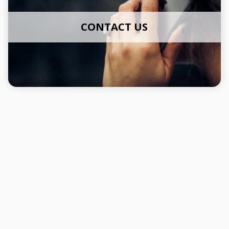
CONTACT US