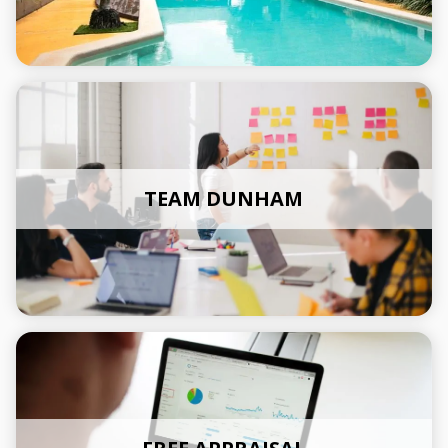
TEAM DUNHAM