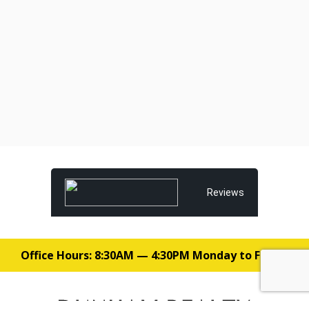
Reviews
Office Hours: 8:30AM — 4:30PM Monday to Friday