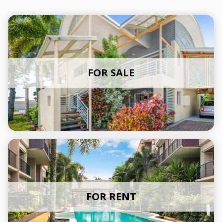
FOR SALE
FOR RENT