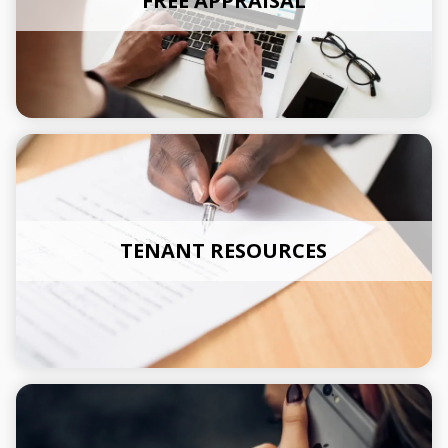
FREE APPRAISAL
TENANT RESOURCES