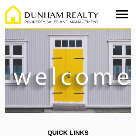
QUICK LINKS